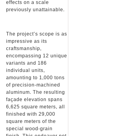
effects on a scale
previously unattainable.
The project’s scope is as
impressive as its
craftsmanship,
encompassing 12 unique
variants and 186
individual units,
amounting to 1,000 tons
of precision-machined
aluminum. The resulting
façade elevation spans
6,625 square meters, all
finished with 29,000
square meters of the
special wood-grain
finish. This endeavor not