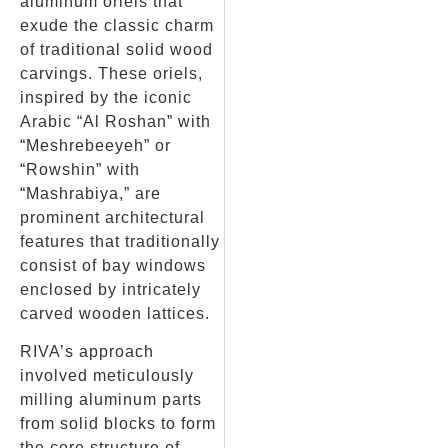
aluminum oriels that
exude the classic charm
of traditional solid wood
carvings. These oriels,
inspired by the iconic
Arabic “Al Roshan” with
“Meshrebeeyeh” or
“Rowshin” with
“Mashrabiya,” are
prominent architectural
features that traditionally
consist of bay windows
enclosed by intricately
carved wooden lattices.
RIVA’s approach
involved meticulously
milling aluminum parts
from solid blocks to form
the core structure of