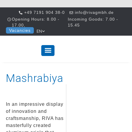
+49 7191 904 38-0
info@rivagmbh.de
Opening Hours: 8.00 -
Incoming Goods: 7.00 -
17.00,
15.45
Vacancies
EN
Mashrabiya
In an impressive display
of innovation and
craftsmanship, RIVA has
masterfully created