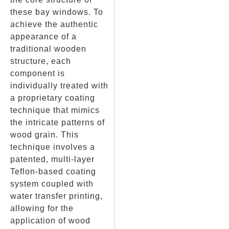
these bay windows. To
achieve the authentic
appearance of a
traditional wooden
structure, each
component is
individually treated with
a proprietary coating
technique that mimics
the intricate patterns of
wood grain. This
technique involves a
patented, multi-layer
Teflon-based coating
system coupled with
water transfer printing,
allowing for the
application of wood