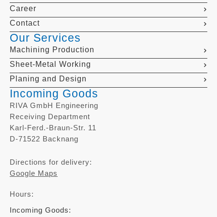
Career
Contact
Our Services
Machining Production
Sheet-Metal Working
Planing and Design
Incoming Goods
RIVA GmbH Engineering
Receiving Department
Karl-Ferd.-Braun-Str. 11
D-71522 Backnang
Directions for delivery:
Google Maps
Hours:
Incoming Goods: