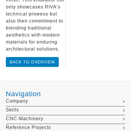
only showcases RIVA’s
technical prowess but
also their commitment to
blending traditional
aesthetics with modern
materials for enduring
architectural solutions.
BACK TO OVERVIEW
Navigation
Company
Skills
CNC-Machinery
Reference Projects