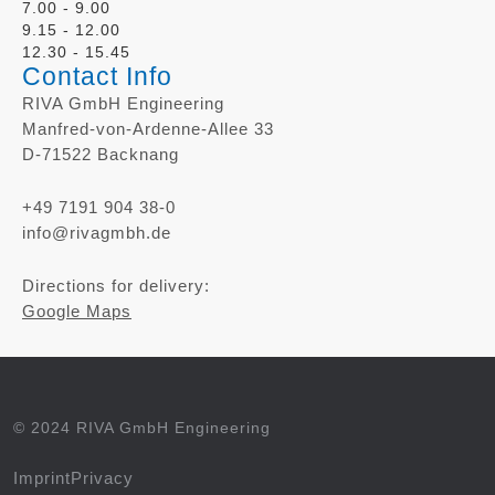
7.00 - 9.00
9.15 - 12.00
12.30 - 15.45
Contact Info
RIVA GmbH Engineering
Manfred-von-Ardenne-Allee 33
D-71522 Backnang
+49 7191 904 38-0
info@rivagmbh.de
Directions for delivery:
Google Maps
© 2024 RIVA GmbH Engineering
Imprint
Privacy